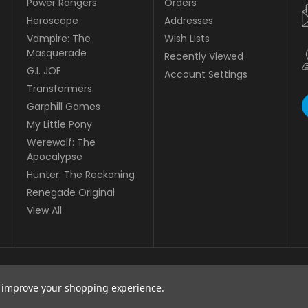
Power Rangers
Orders
Heroscape
Addresses
Vampire: The
Wish Lists
Masquerade
Recently Viewed
G.I. JOE
Account Settings
Transformers
Garphill Games
My Little Pony
Werewolf: The
Apocalypse
Hunter: The Reckoning
Renegade Original
View All
to improve your shopping experience.