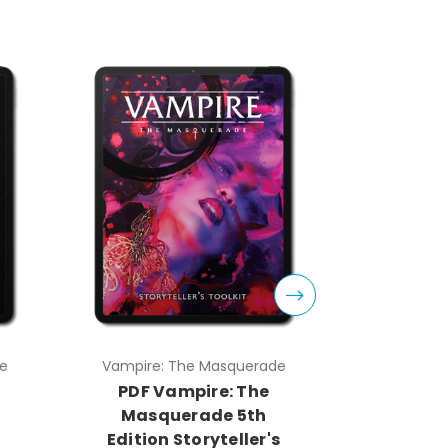
e
Vampire: The Masquerade
Vampire:
PDF Vampire: The
PDF V
Masquerade 5th
Masq
Edition Storyteller's
Edition