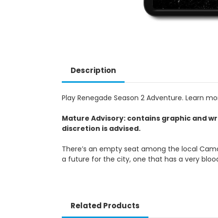
Description
Play Renegade Season 2 Adventure. Learn m
Mature Advisory: contains graphic and wr
discretion is advised.
There’s an empty seat among the local Camarill
a future for the city, one that has a very blo
Related Products