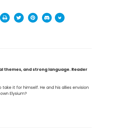
ual themes, and strong language. Reader
ke it for himself. He and his allies envision
s own Elysium?