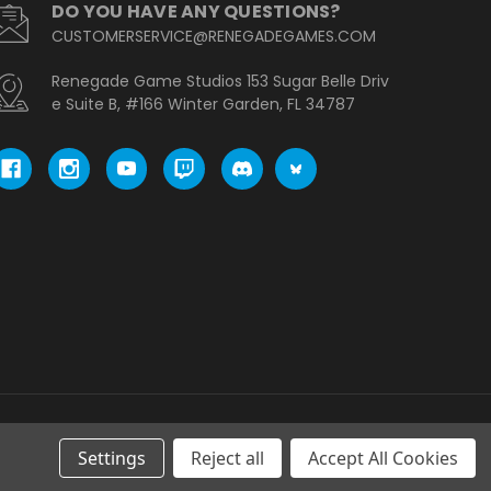
DO YOU HAVE ANY QUESTIONS?
CUSTOMERSERVICE@RENEGADEGAMES.COM
Renegade Game Studios 153 Sugar Belle Driv
e Suite B, #166 Winter Garden, FL 34787
Settings
Reject all
Accept All Cookies