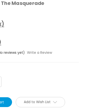
 The Masquerade
x)
)
No reviews yet)
Write a Review
crease
antity:
Add to Wish List