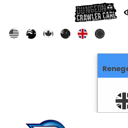
Reneg