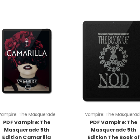
Vampire: The Masquerade
Vampire: The Masquerad
PDF Vampire: The
PDF Vampire: The
Masquerade 5th
Masquerade 5th
Edition Camarilla
Edition The Book of