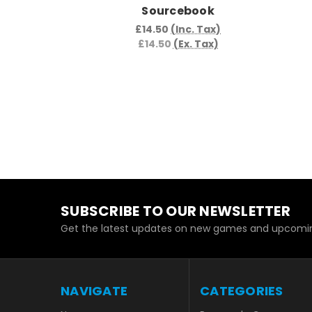
Sourcebook
£14.50
(Inc. Tax)
£14.50
(Ex. Tax)
SUBSCRIBE TO OUR NEWSLETTER
Get the latest updates on new games and upcomin
NAVIGATE
CATEGORIES