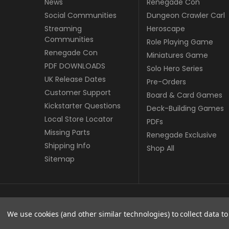
News
Renegade Con
Social Communities
Dungeon Crawler Carl
Streaming
Heroscape
Communities
Role Playing Game
Renegade Con
Miniatures Game
PDF DOWNLOADS
Solo Hero Series
UK Release Dates
Pre-Orders
Customer Support
Board & Card Games
Kickstarter Questions
Deck-Building Games
Local Store Locator
PDFs
Missing Parts
Renegade Exclusive
Shipping Info
Shop All
Sitemap
© copyright 2026 Renegade Game Studios - UK.
We use cookies (and other similar technologies) to collect data 