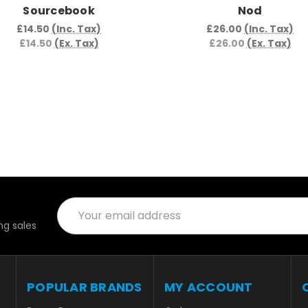
Sourcebook
Nod
£14.50
(Inc. Tax)
£26.00
(Inc. Tax)
£14.50
(Ex. Tax)
£26.00
(Ex. Tax)
Email
Address
g sales
POPULAR BRANDS
MY ACCOUNT