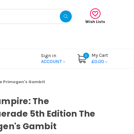
Wish Lists
My Cart
Sign in
0
ACCOUNT
£0.00
he Primogen's Gambit
ampire: The
rade 5th Edition The
gen's Gambit