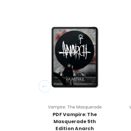
Vampire: The Masquerade
PDF Vampire: The
Masquerade 5th
Edition Anarch