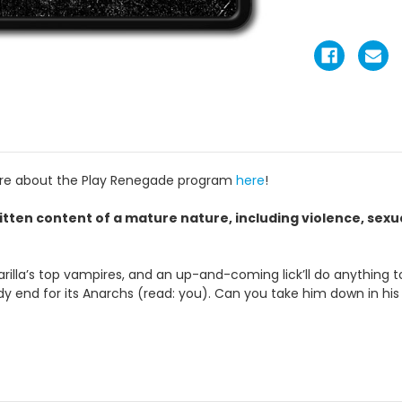
ore about the Play Renegade program
here
!
itten content of a mature nature, including violence, sex
a’s top vampires, and an up-and-coming lick’ll do anything to ta
ody end for its Anarchs (read: you). Can you take him down in hi