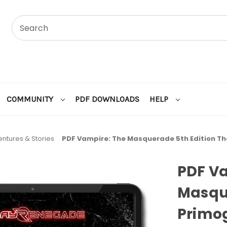
COMMUNITY
PDF DOWNLOADS
HELP
ntures & Stories
PDF Vampire: The Masquerade 5th Edition T
PDF V
Masque
Primo