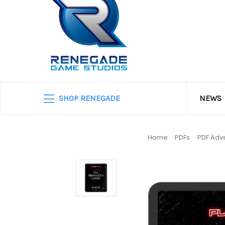
SHOP RENEGADE
NEWS
Home
PDFs
PDF Adve