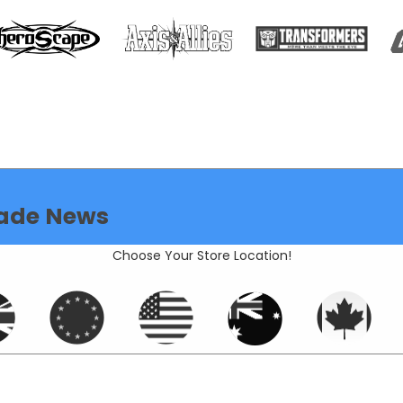
ade News
Choose Your Store Location!