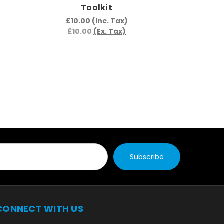
Toolkit
£17.
£17.
£10.00
(Inc. Tax)
£10.00
(Ex. Tax)
CONNECT WITH US