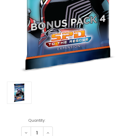
Current
Quantity:
Stock:
Decrease
Increase