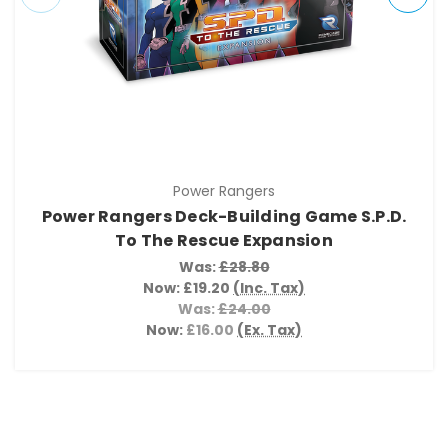
Power Rangers
Power Rangers Deck-Building Game S.P.D.
To The Rescue Expansion
Was:
£28.80
Now:
£19.20
(Inc. Tax)
Was:
£24.00
Now:
£16.00
(Ex. Tax)