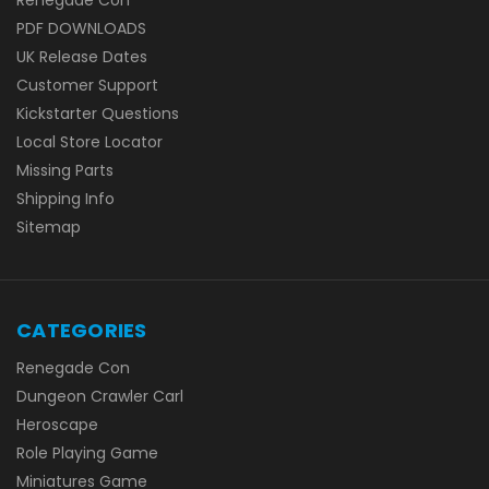
PDF DOWNLOADS
UK Release Dates
Customer Support
Kickstarter Questions
Local Store Locator
Missing Parts
Shipping Info
Sitemap
CATEGORIES
Renegade Con
Dungeon Crawler Carl
Heroscape
Role Playing Game
Miniatures Game