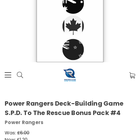
Power Rangers Deck-Building Game
S.P.D. To The Rescue Bonus Pack #4
Power Rangers
Was:
£6.00
Now:
£1.20