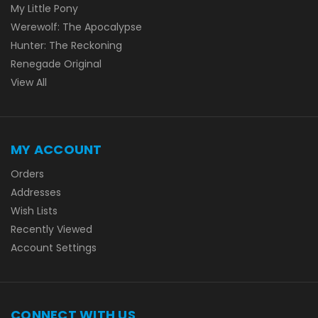
My Little Pony
Werewolf: The Apocalypse
Hunter: The Reckoning
Renegade Original
View All
MY ACCOUNT
Orders
Addresses
Wish Lists
Recently Viewed
Account Settings
CONNECT WITH US