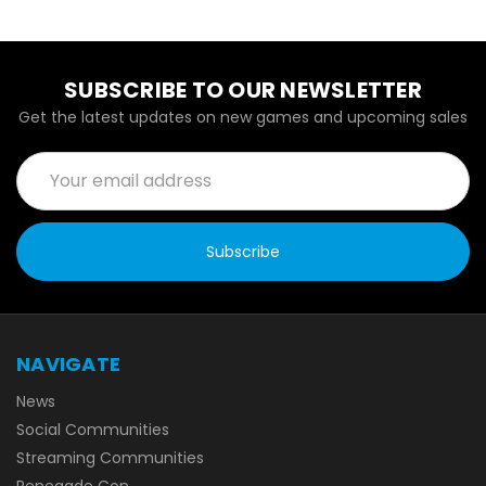
SUBSCRIBE TO OUR NEWSLETTER
Get the latest updates on new games and upcoming sales
Email
Address
NAVIGATE
News
Social Communities
Streaming Communities
Renegade Con