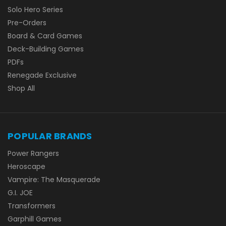
Solo Hero Series
Pre-Orders
Board & Card Games
Deck-Building Games
PDFs
Renegade Exclusive
Shop All
POPULAR BRANDS
Power Rangers
Heroscape
Vampire: The Masquerade
G.I. JOE
Transformers
Garphill Games