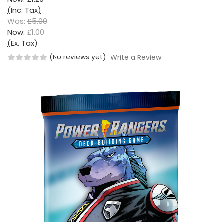
(Inc. Tax)
Was:
£5.00
Now:
£1.00
(Ex. Tax)
(No reviews yet)
Write a Review