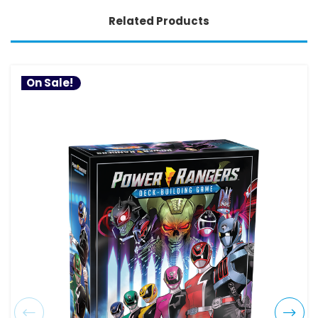
Related Products
On Sale!