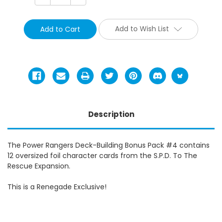
Quantity:
Quantity:
Add to Wish List
Description
The Power Rangers Deck-Building Bonus Pack #4 contains
12 oversized foil character cards from the S.P.D. To The
Rescue Expansion.
This is a Renegade Exclusive!