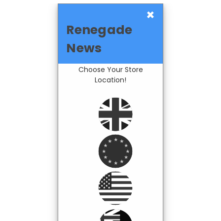
×
Renegade
News
Choose Your Store
Location!