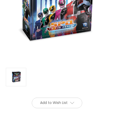
Add to Wish List
Current
Stock: