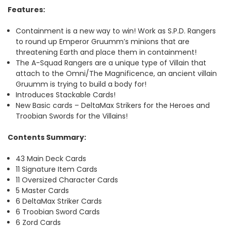
Features
:
Containment is a new way to win! Work as S.P.D. Rangers
to round up Emperor Gruumm’s minions that are
threatening Earth and place them in containment!
The A-Squad Rangers are a unique type of Villain that
attach to the Omni/The Magnificence, an ancient villain
Gruumm is trying to build a body for!
Introduces Stackable Cards!
New Basic cards – DeltaMax Strikers for the Heroes and
Troobian Swords for the Villains!
Contents Summary:
43 Main Deck Cards
11 Signature Item Cards
11 Oversized Character Cards
5 Master Cards
6 DeltaMax Striker Cards
6 Troobian Sword Cards
6 Zord Cards