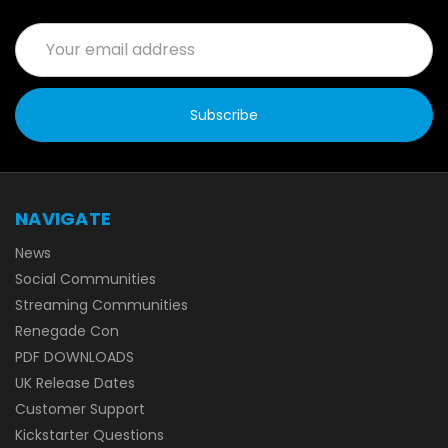
Email
Address
NAVIGATE
News
Social Communities
Streaming Communities
Renegade Con
PDF DOWNLOADS
UK Release Dates
Customer Support
Kickstarter Questions