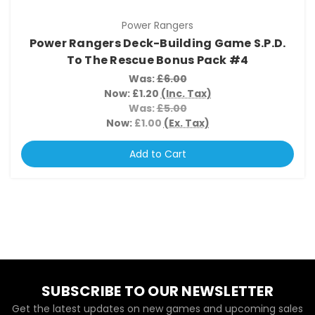
Power Rangers
Power Rangers Deck-Building Game S.P.D.
To The Rescue Bonus Pack #4
Was:
£6.00
Now:
£1.20
(Inc. Tax)
Was:
£5.00
Now:
£1.00
(Ex. Tax)
Add to Cart
SUBSCRIBE TO OUR NEWSLETTER
Get the latest updates on new games and upcoming sales