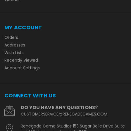
MY ACCOUNT
Orders
Addresses
Wish Lists
Recently Viewed
Account Settings
CONNECT WITH US
DO YOU HAVE ANY QUESTIONS?
CUSTOMERSERVICE@RENEGADEGAMES.COM
Renegade Game Studios 153 Sugar Belle Drive Suite