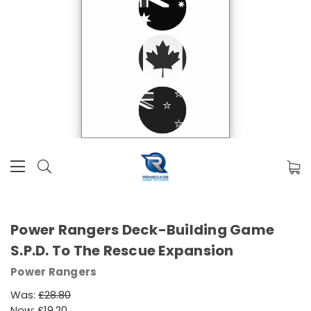
Power Rangers Deck-Building Game
S.P.D. To The Rescue Expansion
Power Rangers
Was:
£28.80
Now:
£19.20