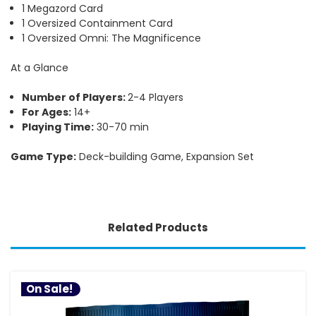
1 Megazord Card
1 Oversized Containment Card
1 Oversized Omni: The Magnificence
At a Glance
Number of Players:
2-4 Players
For Ages:
14+
Playing Time:
30-70 min
Game Type:
Deck-building Game, Expansion Set
Related Products
On Sale!