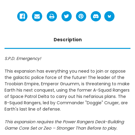
Description
S.P.D. Emergency!
This expansion has everything you need to join or oppose
the galactic police force of the future! The leader of the
Troobian Empire, Emperor Gruumm, is threatening to make
Earth his next conquest, using the former A-Squad Rangers
of Space Patrol Delta to carry out his nefarious plans. The
B-Squad Rangers, led by Commander "Doggie" Cruger, are
Earth's last line of defense.
This expansion requires the Power Rangers Deck-Building
Game Core Set or Zeo – Stronger Than Before to play.