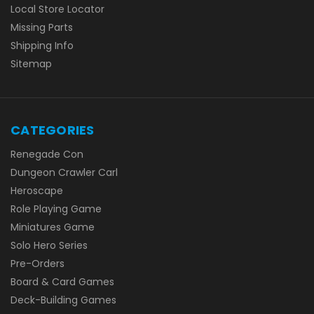
Local Store Locator
Missing Parts
Shipping Info
Sitemap
CATEGORIES
Renegade Con
Dungeon Crawler Carl
Heroscape
Role Playing Game
Miniatures Game
Solo Hero Series
Pre-Orders
Board & Card Games
Deck-Building Games