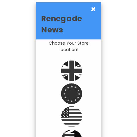
×
Renegade
News
Choose Your Store
Location!