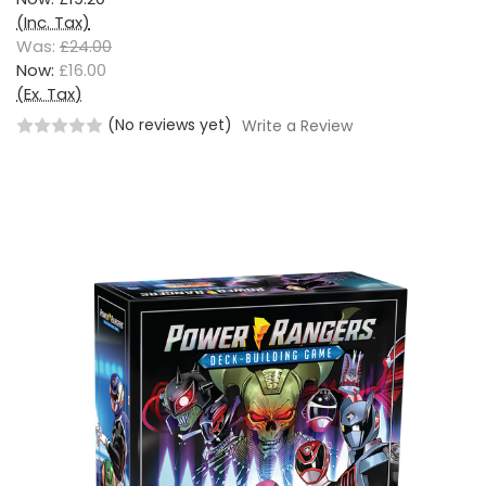
(Inc. Tax)
Was:
£24.00
Now:
£16.00
(Ex. Tax)
(No reviews yet)
Write a Review