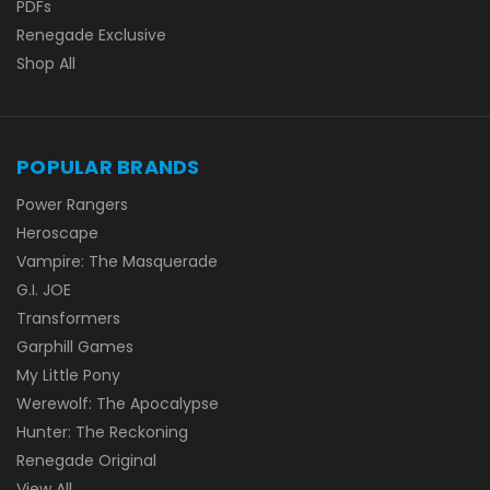
PDFs
Renegade Exclusive
Shop All
POPULAR BRANDS
Power Rangers
Heroscape
Vampire: The Masquerade
G.I. JOE
Transformers
Garphill Games
My Little Pony
Werewolf: The Apocalypse
Hunter: The Reckoning
Renegade Original
View All