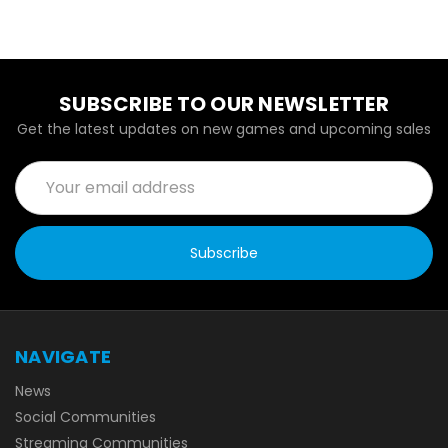
SUBSCRIBE TO OUR NEWSLETTER
Get the latest updates on new games and upcoming sales
Email
Address
NAVIGATE
News
Social Communities
Streaming Communities