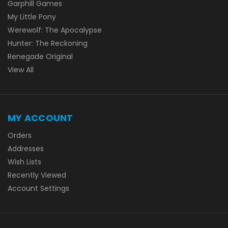
Garphill Games
My Little Pony
Werewolf: The Apocalypse
Hunter: The Reckoning
Renegade Original
View All
MY ACCOUNT
Orders
Addresses
Wish Lists
Recently Viewed
Account Settings