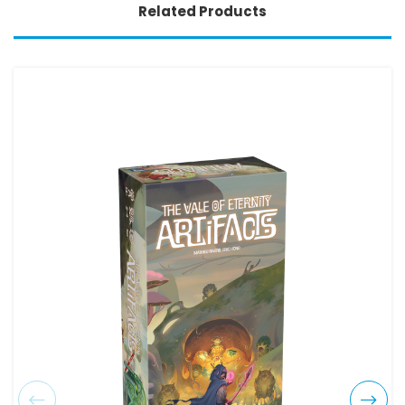
Related Products