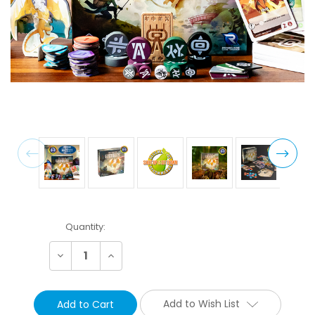
Current
Quantity:
Stock:
Decrease
Increase
Quantity:
Quantity:
Add to Wish List