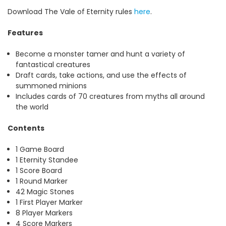
Download The Vale of Eternity rules
here
.
Features
Become a monster tamer and hunt a variety of
fantastical creatures
Draft cards, take actions, and use the effects of
summoned minions
Includes cards of 70 creatures from myths all around
the world
Contents
1 Game Board
1 Eternity Standee
1 Score Board
1 Round Marker
42 Magic Stones
1 First Player Marker
8 Player Markers
4 Score Markers