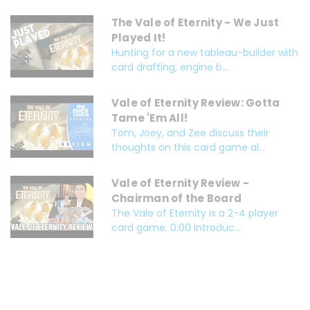
The Vale of Eternity - We Just
Played It!
Hunting for a new tableau-builder with
card drafting, engine b...
Vale of Eternity Review: Gotta
Tame 'Em All!
Tom, Joey, and Zee discuss their
thoughts on this card game al...
Vale of Eternity Review -
Chairman of the Board
The Vale of Eternity is a 2-4 player
card game. 0:00 Introduc...