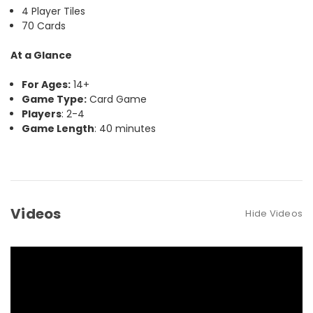
4 Player Tiles
70 Cards
At a Glance
For Ages:
14+
Game Type:
Card Game
Players
: 2-4
Game Length
: 40 minutes
Videos
Hide Videos