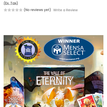
(Ex. Tax)
(No reviews yet)
Write a Review