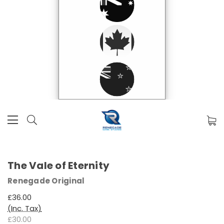
The Vale of Eternity
Renegade Original
£36.00
(Inc. Tax)
£30.00