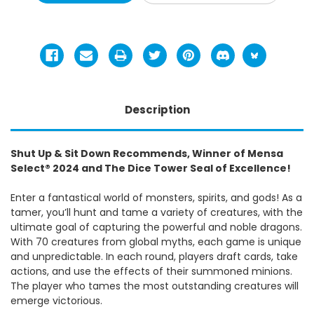
Description
Shut Up & Sit Down Recommends, Winner of Mensa
Select® 2024 and The Dice Tower Seal of Excellence!
Enter a fantastical world of monsters, spirits, and gods! As a
tamer, you’ll hunt and tame a variety of creatures, with the
ultimate goal of capturing the powerful and noble dragons.
With 70 creatures from global myths, each game is unique
and unpredictable. In each round, players draft cards, take
actions, and use the effects of their summoned minions.
The player who tames the most outstanding creatures will
emerge victorious.