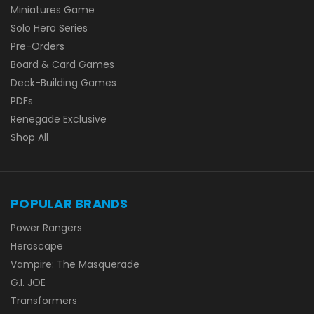
Miniatures Game
Solo Hero Series
Pre-Orders
Board & Card Games
Deck-Building Games
PDFs
Renegade Exclusive
Shop All
POPULAR BRANDS
Power Rangers
Heroscape
Vampire: The Masquerade
G.I. JOE
Transformers