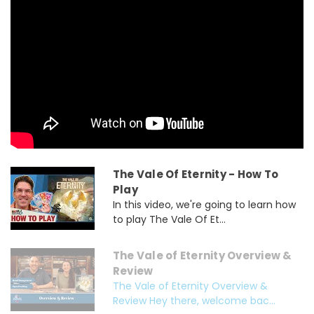
The Vale Of Eternity - How To
Play
In this video, we're going to learn how
to play The Vale Of Et...
The Vale of Eternity Overview &
Review
The Vale of Eternity Overview &
Review Hey there, welcome bac...