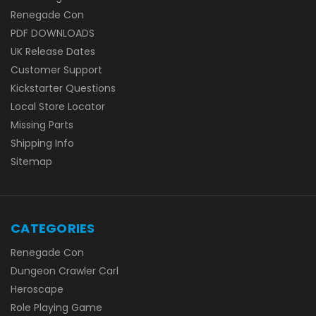
Renegade Con
PDF DOWNLOADS
UK Release Dates
Customer Support
Kickstarter Questions
Local Store Locator
Missing Parts
Shipping Info
Sitemap
CATEGORIES
Renegade Con
Dungeon Crawler Carl
Heroscape
Role Playing Game