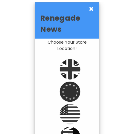
×
Renegade
News
Choose Your Store
Location!