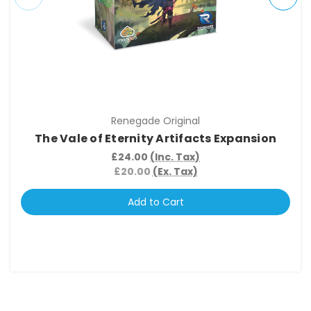
Renegade Original
The Vale of Eternity Artifacts Expansion
£24.00
(Inc. Tax)
£20.00
(Ex. Tax)
Add to Cart